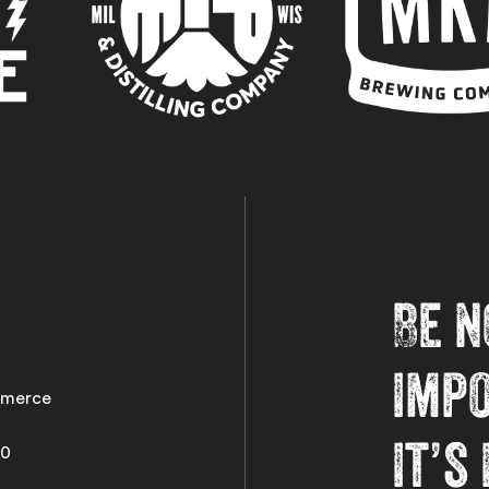
Be n
imp
merce
it’s
50