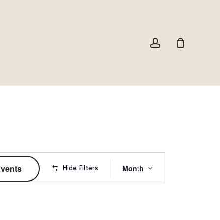
Close
Cart
account
Event
Events
Month
Hide Filters
Views