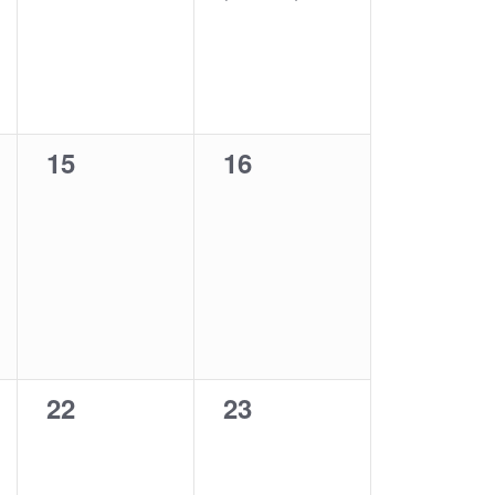
0
0
15
16
events,
events,
0
0
22
23
events,
events,