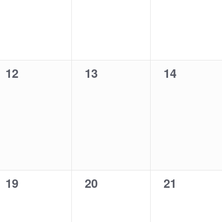
0
0
0
12
13
14
events,
events,
events,
0
0
0
19
20
21
events,
events,
events,