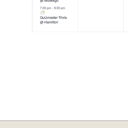
@ Muskego
7:00 pm
-
9:00 pm
Quizmaster Trivia
@ Hamilton