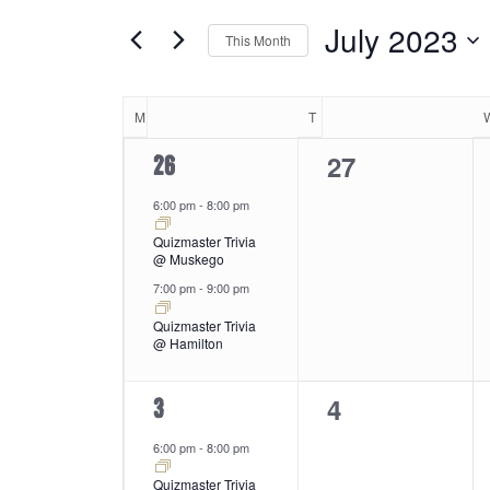
and
by
of
July 2023
Keyword.
This Month
the
Views
Select
form
date.
Calendar
inputs
M
MONDAY
T
TUESDAY
will
Navigation
0
27
2
26
cause
of
the
events,
events,
6:00 pm
-
8:00 pm
list
Quizmaster Trivia
of
Events
@ Muskego
events
7:00 pm
-
9:00 pm
to
refresh
Quizmaster Trivia
@ Hamilton
with
the
0
4
2
3
filtered
results.
events,
events,
6:00 pm
-
8:00 pm
Quizmaster Trivia