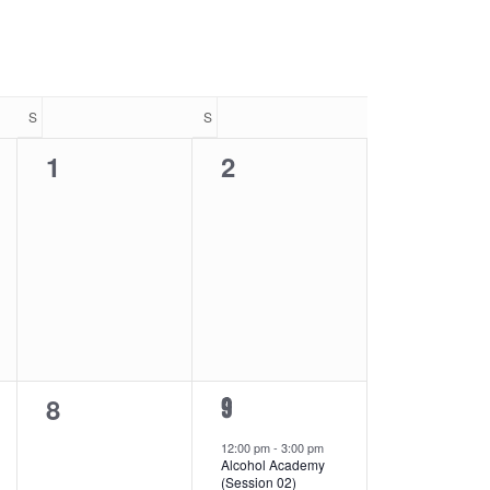
Navigatio
S
SATURDAY
S
SUNDAY
0
0
1
2
events,
events,
0
8
1
9
events,
event,
12:00 pm
-
3:00 pm
Alcohol Academy
(Session 02)