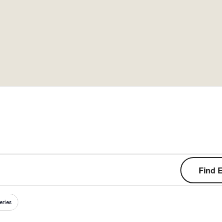
Cart
Find 
eries