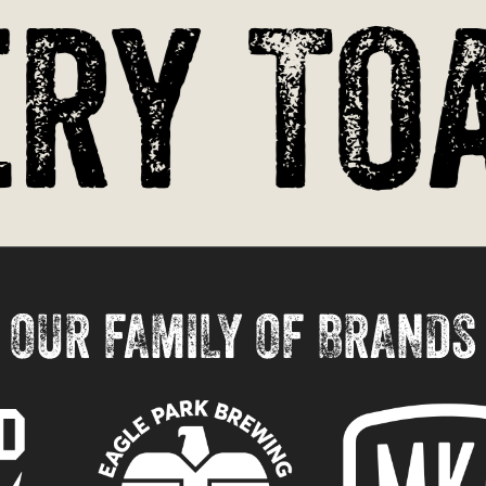
ry Toa
OUR FAMILY OF BRANDS