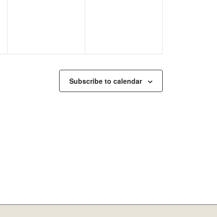
Subscribe to calendar