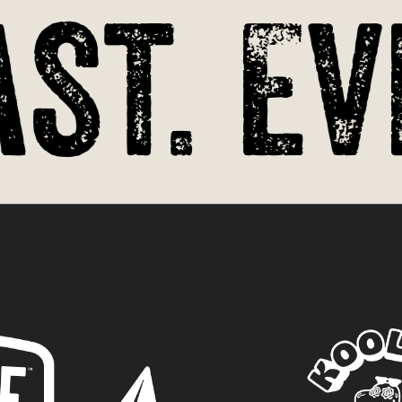
st. Ev