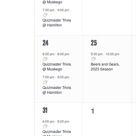
@ Muskego
7:00 pm
-
9:00 pm
Quizmaster Trivia
@ Hamilton
2
1
24
25
events,
event,
6:00 pm
-
8:00 pm
5:00 pm
-
10:00 pm
Quizmaster Trivia
Beers and Gears,
@ Muskego
2023 Season
7:00 pm
-
9:00 pm
Quizmaster Trivia
@ Hamilton
0
1
2
31
events,
events,
6:00 pm
-
8:00 pm
Quizmaster Trivia