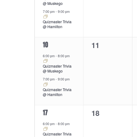
@ Muskego
7:00 pm
-
9:00 pm
Quizmaster Trivia
@ Hamilton
0
11
2
10
events,
events,
6:00 pm
-
8:00 pm
Quizmaster Trivia
@ Muskego
7:00 pm
-
9:00 pm
Quizmaster Trivia
@ Hamilton
0
18
2
17
events,
events,
6:00 pm
-
8:00 pm
Quizmaster Trivia