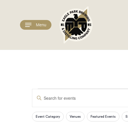
Skip
to
main
content
Menu
Events
Events
Enter
Keyword.
Search
Search
for
Event Category
Venues
Featured Events
S
Filters
Changing
Events
any