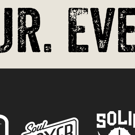
r. Eve