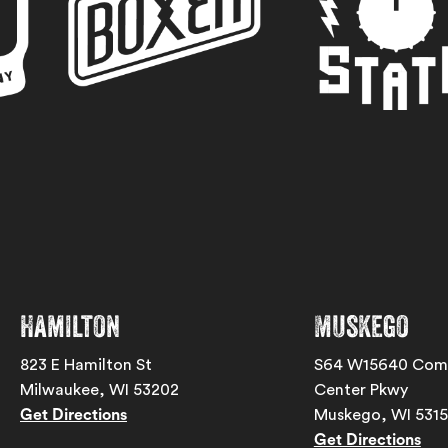
Hamilton
Muskego
823 E Hamilton St
S64 W15640 Com
Milwaukee, WI 53202
Center Pkwy
Get Directions
Muskego, WI 531
Get Directions