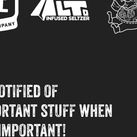
otified of
ortant stuff when
 important!