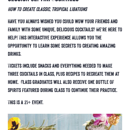
How to create classic, tropical libations
Have you always wished you could wow your friends and
family with some unique, delicious cocktails? We’re here to
help! This interactive experience allows you the
opportunity to learn some secrets to creating amazing
drinks.
Tickets include snacks and everything needed to make
three cocktails in class, plus recipes to recreate them at
home. Class graduates will also receive one bottle of
spirits featured during class to continue their practice.
This is a 21+ event.