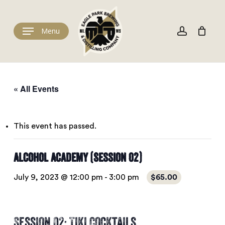
Skip
to
Cart
account
Close
Cart
main
Menu
content
« All Events
This event has passed.
Alcohol Academy (Session 02)
July 9, 2023 @ 12:00 pm
-
3:00 pm
$65.00
Session 02: Tiki Cocktails