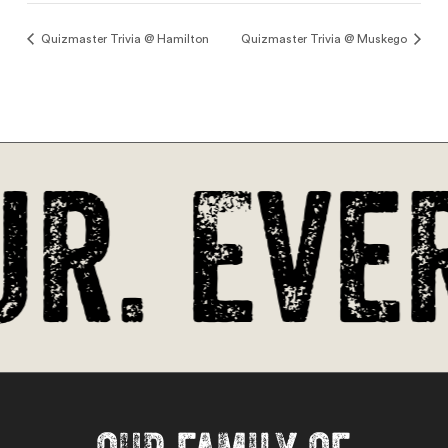
Quizmaster Trivia @ Hamilton
Quizmaster Trivia @ Muskego
r. Ever