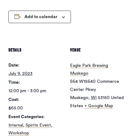
Add to calendar
DETAILS
VENUE
Date:
Eagle Park Brewing
Muskego
July 9, 2023
S64 W15640 Commerce
Time:
Center Pkwy
12:00 pm - 3:00 pm
Muskego
,
WI
53150
United
Cost:
States
+ Google Map
$65.00
Event Categories:
Internal
,
Spirits Event
,
Workshop