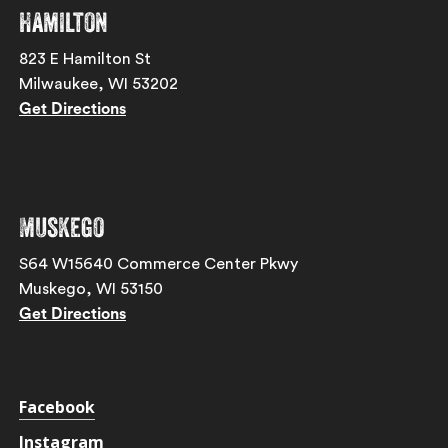
Hamilton
823 E Hamilton St
Milwaukee, WI 53202
Get Directions
Muskego
S64 W15640 Commerce Center Pkwy
Muskego, WI 53150
Get Directions
Facebook
Instagram