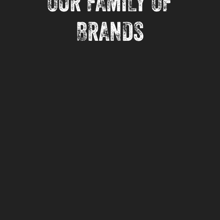
OUR FAMILY OF
BRANDS