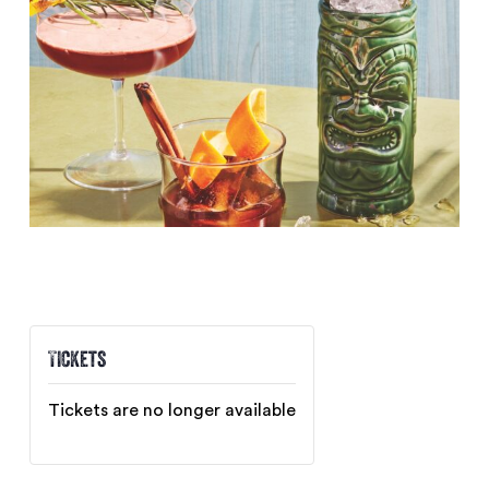
Tickets
Tickets are no longer available