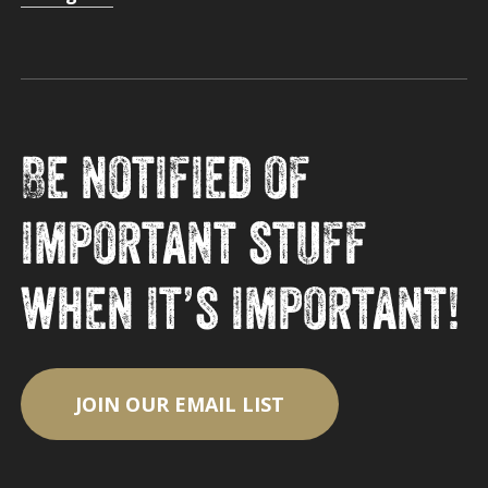
Be notified of
important stuff
when it’s important!
JOIN OUR EMAIL LIST