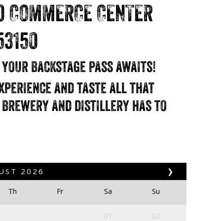
0 COMMERCE CENTER
53150
d your backstage pass awaits!
xperience and taste all that
 brewery and distillery has to
UST
2026
❯
Th
Fr
Sa
Su
01
02