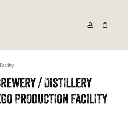
Close
Cart
account
acility
rewery / Distillery
go Production Facility