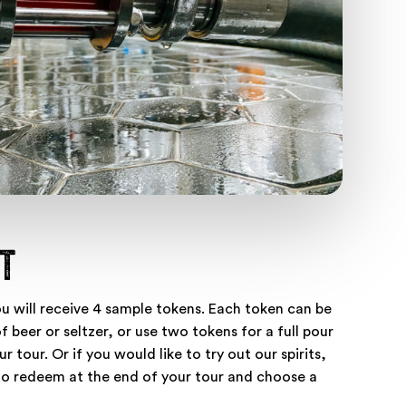
t
ou will receive 4 sample tokens. Each token can be
 beer or seltzer, or use two tokens for a full pour
r tour. Or if you would like to try out our spirits,
to redeem at the end of your tour and choose a