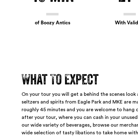
of Boozy Antics
With Valid
What To Expect
On your tour you will get a behind the scenes look
seltzers and spirits from Eagle Park and MKE are ma
roughly
45 minutes
and you are welcome to hang o
after your tour, where you can cash in your unused
our wide variety of beverages, browse our mercha
wide selection of tasty libations to take home with