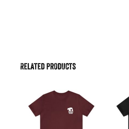
Related products