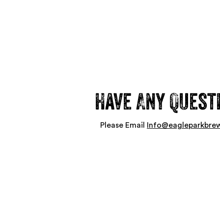
Have Any Quest
Please Email
Info@eagleparkbre