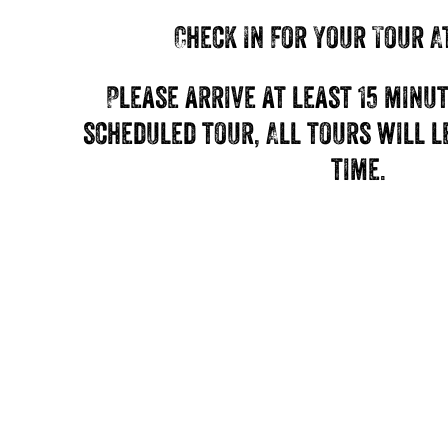
Check In For Your Tour A
Please arrive at least 15 minu
scheduled tour, All tours will 
time.