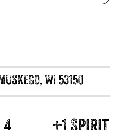
MUSKEGO, WI 53150
4
+1 Spirit