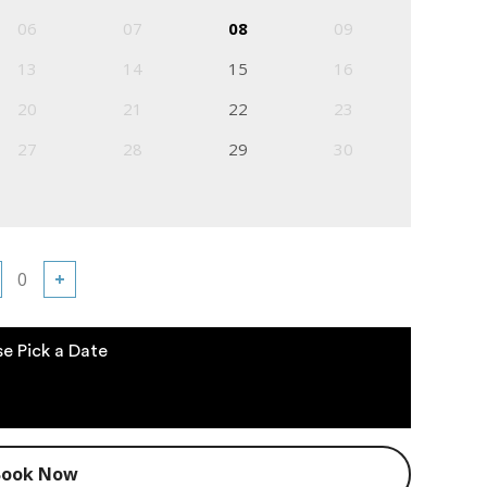
06
07
08
09
13
14
15
16
20
21
22
23
27
28
29
30
+
se Pick a Date
Book Now