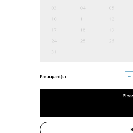
03
04
05
10
11
12
17
18
19
24
25
26
31
−
Participant(s)
Plea