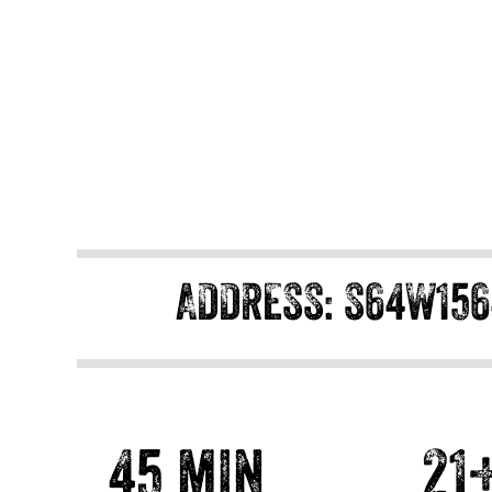
ADDRESS: S64W156
45 min
21