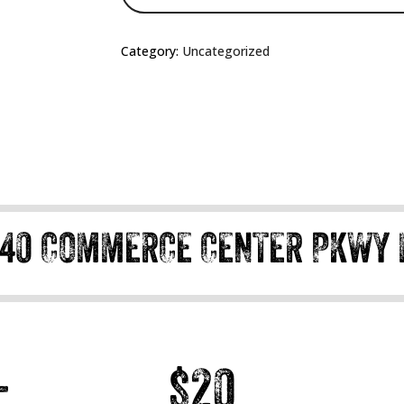
Category:
Uncategorized
40 COMMERCE CENTER PKWY 
+
$20