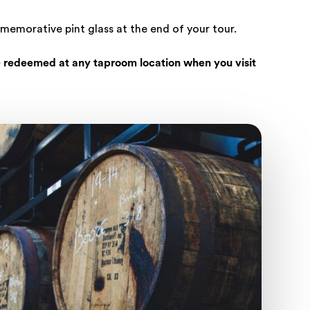
mmemorative pint glass at the end of your tour.
 redeemed at any taproom location when you visit