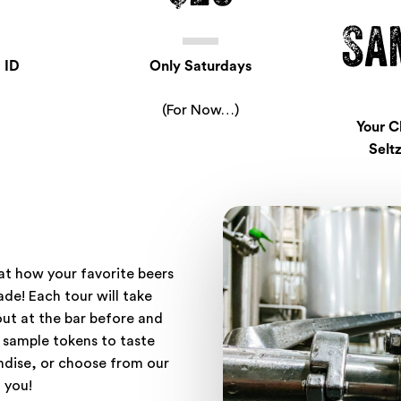
Sa
 ID
Only Saturdays
(For Now…)
Your C
Seltz
 at how your favorite beers
de! Each tour will take
ut at the bar before and
 sample tokens to taste
ndise, or choose from our
 you!