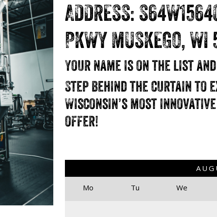
ADDRESS: S64W1564
PKWY MUSKEGO, WI 
Your name is on the list an
Step behind the curtain to e
Wisconsin’s most innovative
offer!
AUG
Mo
Tu
We