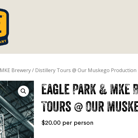
Cart
 MKE Brewery / Distillery Tours @ Our Muskego Production F
Eagle Park & MKE B
Tours @ Our Muske
$
20.00
per person