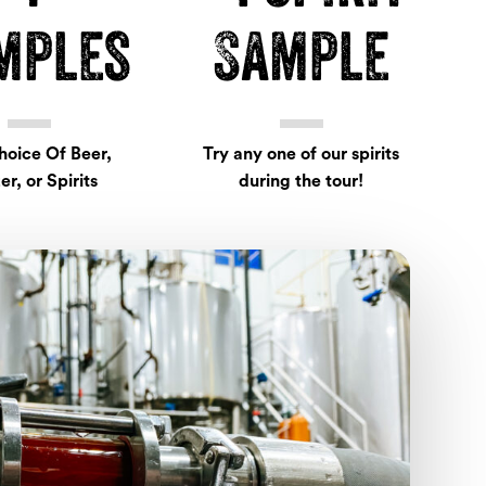
mples
Sample
hoice Of Beer,
Try any one of our spirits
er, or Spirits
during the tour!