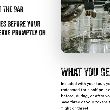
t The Bar
tes before your
leave promptly on
What You Ge
Included with your tour, y
redeemed for a half pour of
before, during, or after you
save three of your tokens 
flight of three!