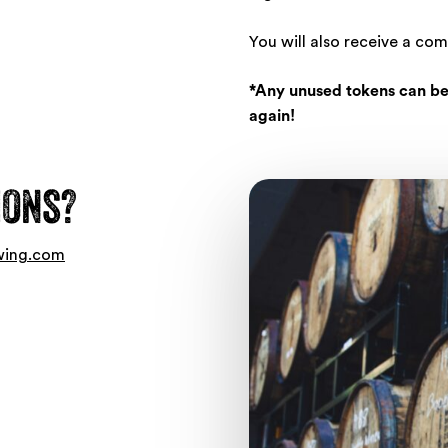
You will also receive a co
*Any unused tokens can be
again!
ions?
wing.com