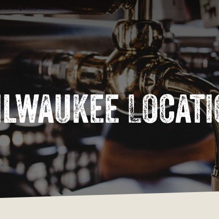
Cart
ilwaukee
Locati