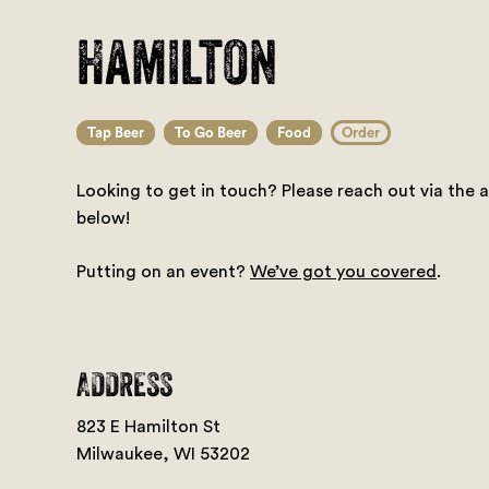
Hamilton
Tap Beer
To Go Beer
Food
Order
Looking to get in touch? Please reach out via the 
below!
Putting on an event?
We’ve got you covered
.
ADDRESS
823 E Hamilton St
Milwaukee, WI 53202