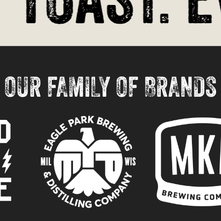
OUR FAMILY OF BRANDS