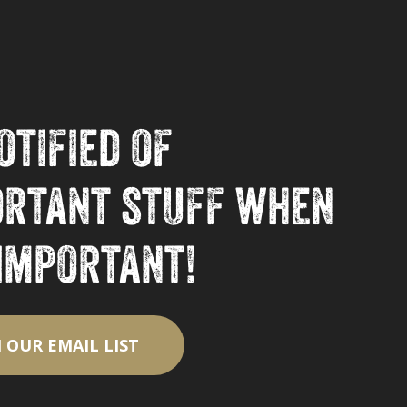
otified of
ortant stuff when
 important!
N OUR EMAIL LIST