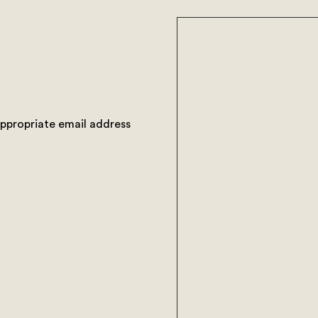
appropriate email address