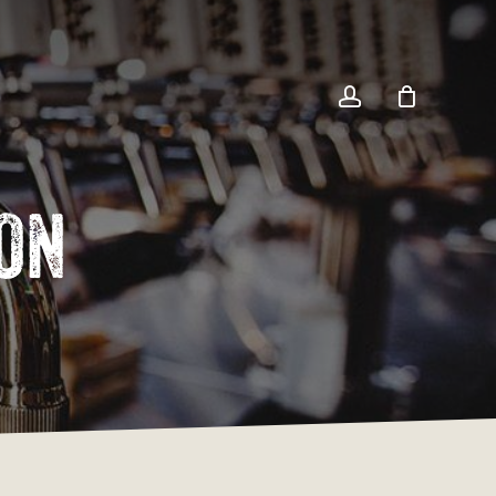
Close
Cart
account
on