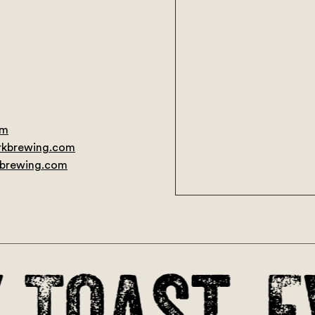
om
rkbrewing.com
No pr
kbrewing.com
Toast. E