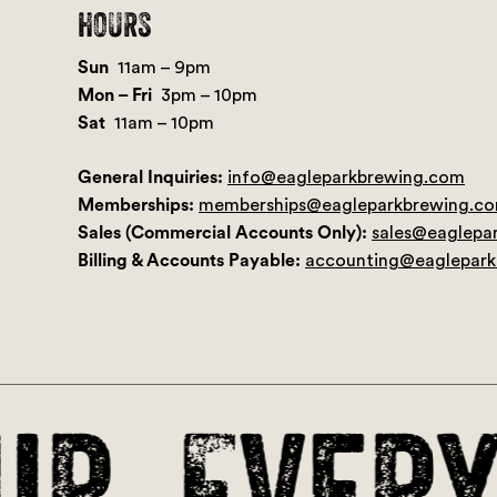
HOURS
Sun
11am – 9pm
Mon – Fri
3pm – 10pm
Sat
11am – 10pm
General Inquiries:
info@eagleparkbrewing.com
Memberships:
memberships@eagleparkbrewing.c
Sales (Commercial Accounts Only):
sales@eaglepa
Billing & Accounts Payable:
accounting@eaglepar
r. Every 