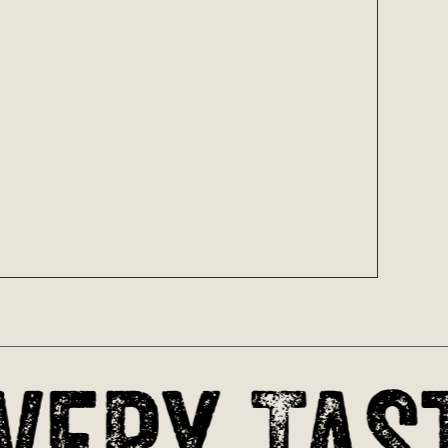
oducts in the cart.
Go To Shop
very Tast