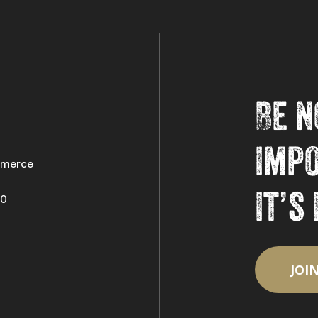
Be n
imp
merce
it’s
50
JOI