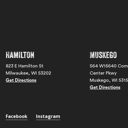
Hamilton
Muskego
823 E Hamilton St
S64 W15640 Com
Milwaukee, WI 53202
Center Pkwy
Get Directions
Muskego, WI 531
Get Directions
Facebook
Instagram