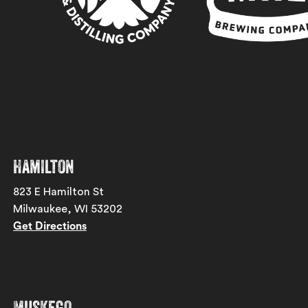
Hamilton
823 E Hamilton St
Milwaukee, WI 53202
Get Directions
Muskego