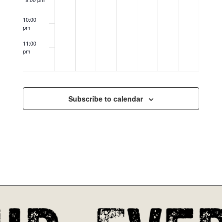
10:00
pm
11:00
pm
12:00
am
Subscribe to calendar