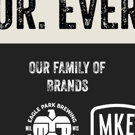
r. Ever
OUR FAMILY OF
BRANDS