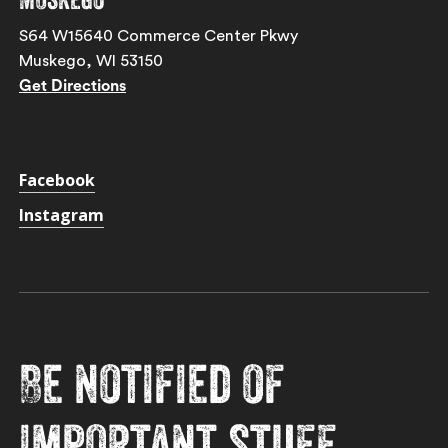
S64 W15640 Commerce Center Pkwy
Muskego, WI 53150
Get Directions
Facebook
Instagram
Be notified of
important stuff