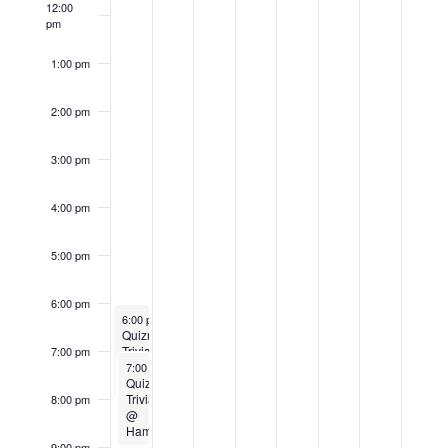
12:00
Events
pm
1:00 pm
2:00 pm
3:00 pm
4:00 pm
5:00 pm
6:00 pm
July 31, 2023
6:00 pm
-
8:00 pm
Quizmaster
Trivia
7:00 pm
July 31, 2023
@
7:00 pm
-
9:00 pm
Muskego
Quizmaster
Trivia
8:00 pm
@
Hamilton
9:00 pm