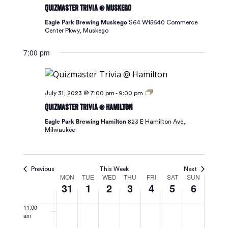
31,
1,
2,
3,
4,
5,
6,
Quizmaster Trivia @ Muskego
Navigat
3:00 am
2023
2023
2023
2023
2023
2023
2023
Eagle Park Brewing Muskego
S64 W15640 Commerce
Center Pkwy, Muskego
4:00 am
7:00 pm
5:00 am
6:00 am
July 31, 2023 @ 7:00 pm
-
9:00 pm
Quizmaster Trivia @ Hamilton
7:00 am
Eagle Park Brewing Hamilton
823 E Hamilton Ave,
Milwaukee
8:00 am
9:00 am
Previous
This Week
Next
Week
MON
TUE
WED
THU
FRI
SAT
SUN
10:00
31
1
2
3
4
5
6
am
of
11:00
am