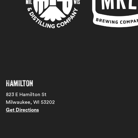
Hamilton
823 E Hamilton St
Milwaukee, WI 53202
Get Directions