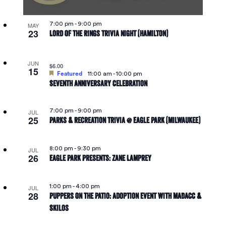
in
Navigat
7:00 pm
-
9:00 pm
MAY
23
Lord Of The Rings Trivia Night (Hamilton)
Photo
JUN
$6.00
View
15
Featured
11:00 am
-
10:00 pm
Seventh Anniversary Celebration
7:00 pm
-
9:00 pm
JUL
25
Parks & Recreation Trivia @ Eagle Park (Milwaukee)
8:00 pm
-
9:30 pm
JUL
26
Eagle Park Presents: Zane Lamprey
1:00 pm
-
4:00 pm
JUL
28
Puppers On The Patio: Adoption Event With MADACC &
Skilos