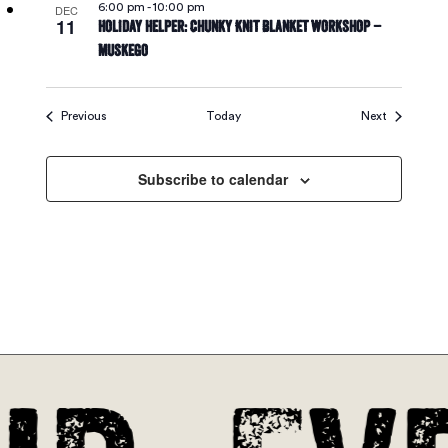
6:00 pm
-
10:00 pm
DEC
11
Holiday Helper: Chunky Knit Blanket Workshop –
Muskego
Events
Events
Previous
Today
Next
Subscribe to calendar