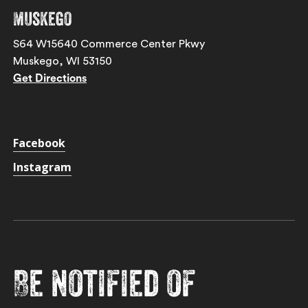
Muskego
S64 W15640 Commerce Center Pkwy
Muskego, WI 53150
Get Directions
Facebook
Instagram
Be notified of