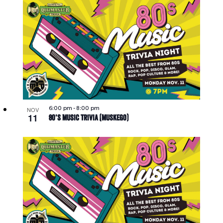
6:00 pm
-
8:00 pm
NOV
11
80’s Music Trivia (Muskego)