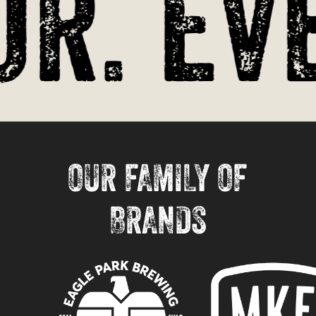
r. Eve
OUR FAMILY OF
BRANDS