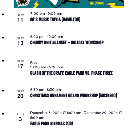
7:00 pm
-
9:00 pm
NOV
11
80’s Music Trivia (Hamilton)
6:00 pm
-
10:00 pm
NOV
13
Chunky Knit Blanket – Holiday Workshop
NOV
Free
17
10:00 am
-
6:00 pm
Clash Of The Craft: Eagle Park Vs. Phase Three
6:30 pm
-
8:30 pm
NOV
20
Christmas Ornament Board Workshop (Muskego)
December 3, 2024 @ 8:00 am
-
December 29, 2024 @
DEC
3
5:00 pm
Eagle Park Biermas 2024