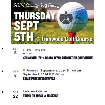
SEP
$100.00 – $2,500.00
5
All day
4th Annual EP + Brady Wynn Foundation Golf Outing
Featured
September 6, 2024 @ 11:00 am
-
SEP
6
September 7, 2024 @ 10:00 pm
Eagle Park Oktoberfest
5:00 pm
-
9:00 pm
OCT
22
Trunk or Treat @ Muskego!