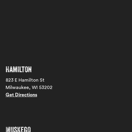
Hamilton
823 E Hamilton St
Milwaukee, WI 53202
Get Directions
Muskego