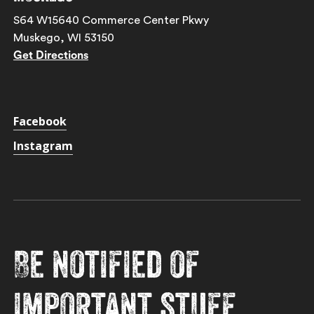
S64 W15640 Commerce Center Pkwy
Muskego, WI 53150
Get Directions
Facebook
Instagram
Be notified of
important stuff