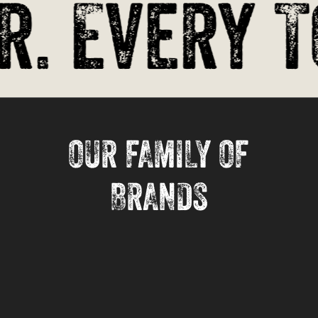
. Every T
OUR FAMILY OF
BRANDS