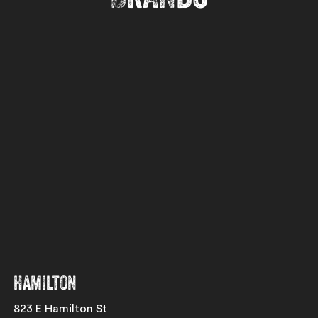
Hamilton
823 E Hamilton St