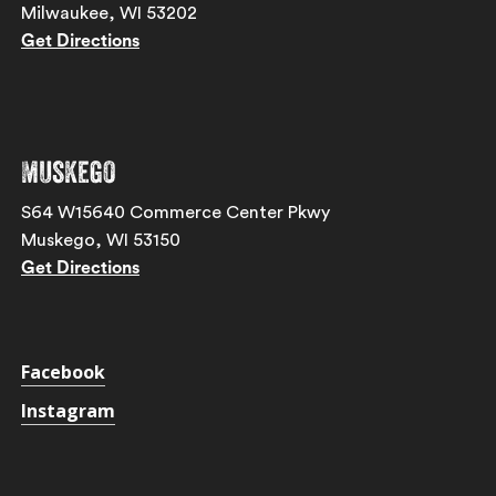
Milwaukee, WI 53202
Get Directions
Muskego
S64 W15640 Commerce Center Pkwy
Muskego, WI 53150
Get Directions
Facebook
Instagram