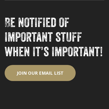
Be notified of
important stuff
when it’s important!
JOIN OUR EMAIL LIST