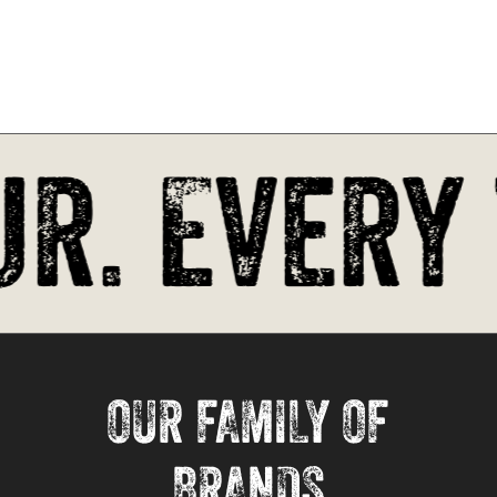
r. Every 
OUR FAMILY OF
BRANDS