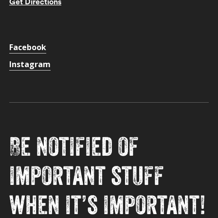
Get Directions
Facebook
Instagram
Be notified of
important stuff
when it’s important!