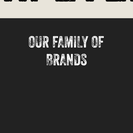
OUR FAMILY OF
BRANDS