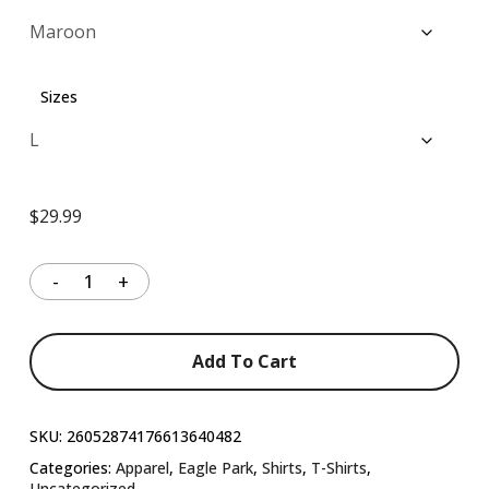
through
$37.99
Sizes
$
29.99
Add To Cart
SKU:
26052874176613640482
Categories:
Apparel
,
Eagle Park
,
Shirts
,
T-Shirts
,
Uncategorized