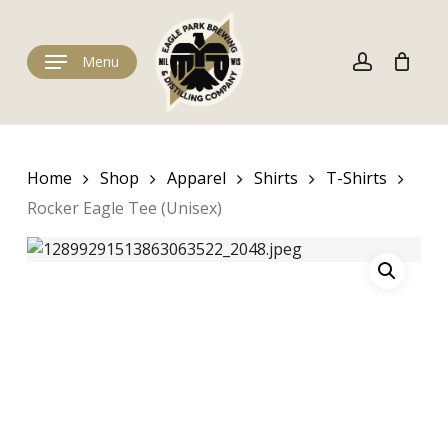
Skip
to
Cart
account
Close
Cart
main
Menu
content
Home
Shop
Apparel
Shirts
T-Shirts
Rocker Eagle Tee (Unisex)