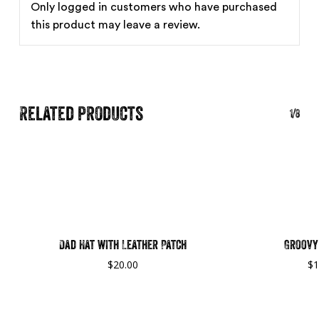
Only logged in customers who have purchased
this product may leave a review.
Related products
1/8
Dad Hat with Leather Patch
Groovy 
$
20.00
$
1