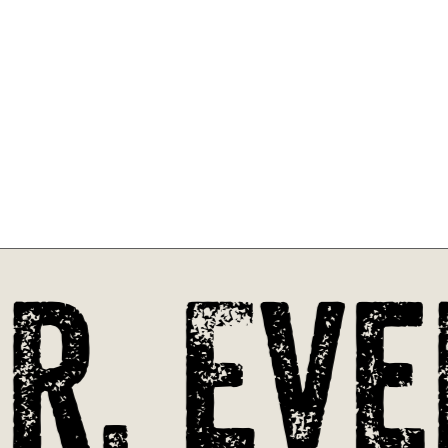
. Eve