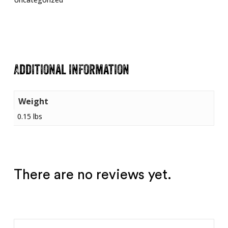
Additional information
Weight
0.15 lbs
There are no reviews yet.