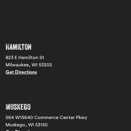
Hamilton
823 E Hamilton St
Milwaukee, WI 53202
Get Directions
Muskego
S64 W15640 Commerce Center Pkwy
Muskego, WI 53150