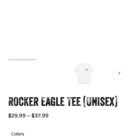
Rocker Eagle Tee (Unisex)
Price
$
29.99
–
$
37.99
range:
$29.99
Colors