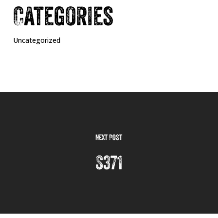
Categories
Uncategorized
Next Post
S371