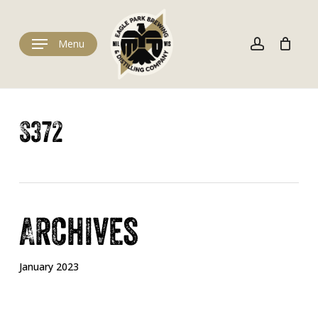
Skip
to
Cart
account
Close
Cart
main
Menu
content
S372
Archives
January 2023