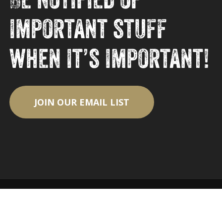
important stuff
when it’s important!
JOIN OUR EMAIL LIST
© 2026 Eagle Park Brewing Company.