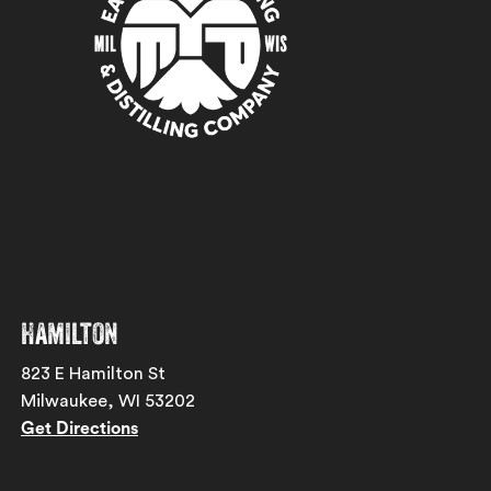
Hamilton
823 E Hamilton St
Milwaukee, WI 53202
Get Directions