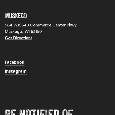
Muskego
S64 W15640 Commerce Center Pkwy
Muskego, WI 53150
Get Directions
Facebook
Instagram
Be notified of