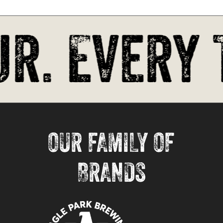
r. Every 
OUR FAMILY OF
BRANDS