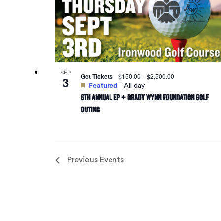
SEP
Get Tickets
$150.00 – $2,500.00
3
Featured
All day
6th Annual EP + Brady Wynn Foundation Golf
Outing
Previous
Events