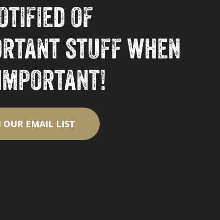
otified of
ortant stuff when
 important!
N OUR EMAIL LIST
$
0.00
ew Cart
Checkout