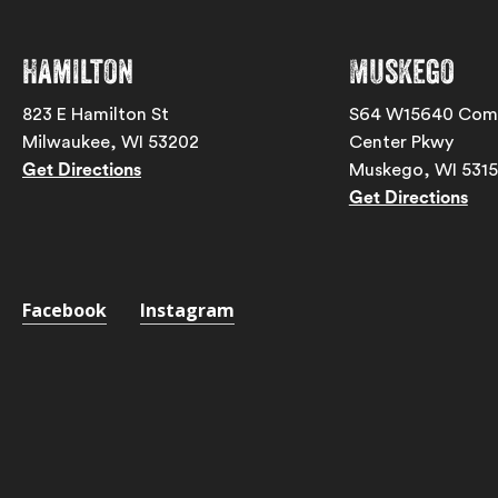
Hamilton
Muskego
823 E Hamilton St
S64 W15640 Com
Milwaukee, WI 53202
Center Pkwy
Get Directions
Muskego, WI 531
Get Directions
Facebook
Instagram