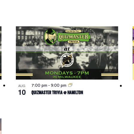
AUG
7:00 pm
-
9:00 pm
10
Quizmaster Trivia @ Hamilton