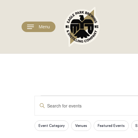
Skip
to
main
content
Menu
Events
Events
Enter
Keyword.
Search
Search
for
Event Category
Venues
Featured Events
S
Filters
Changing
Events
any