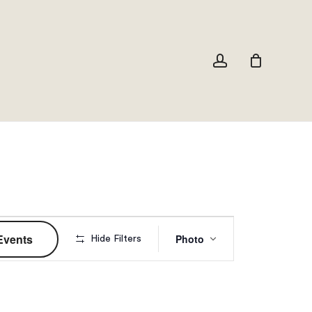
Close
Cart
account
Event
Events
Photo
Hide Filters
Views