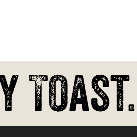
 Toast.