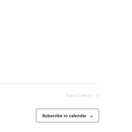
Next
Events
oducts in the cart.
Subscribe to calendar