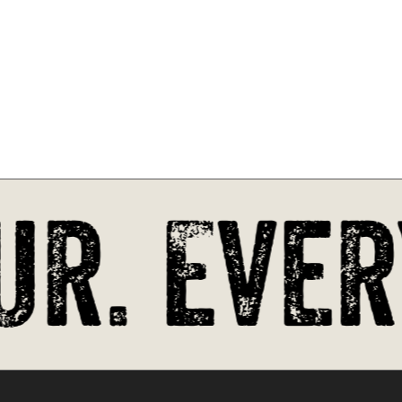
r. Every