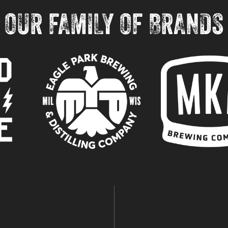
OUR FAMILY OF BRANDS