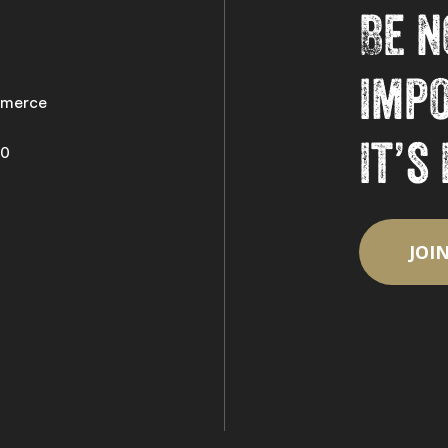
Be n
imp
merce
it’s
50
JOI
Subtotal:
Vi