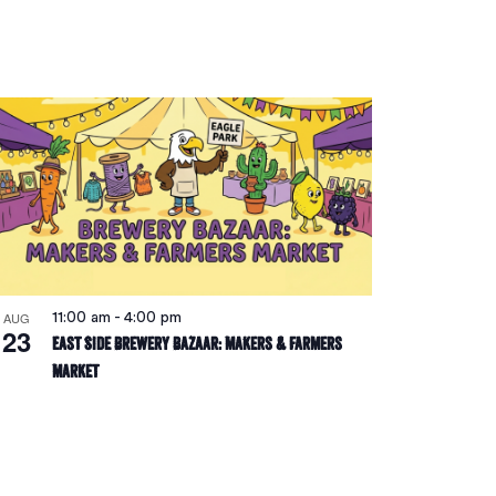
Navigatio
AUG
11:00 am
-
4:00 pm
23
East Side Brewery Bazaar: Makers & Farmers
Market