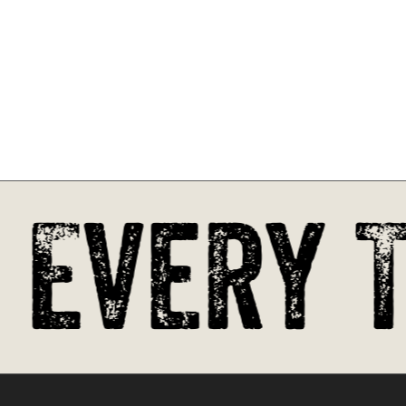
Go To Shop
 Every T