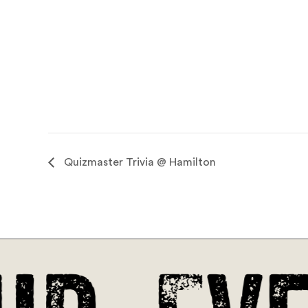
Quizmaster Trivia @ Hamilton