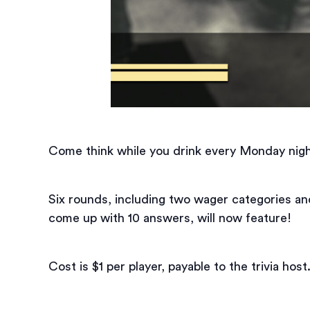
Come think while you drink every Monday nigh
Six rounds, including two wager categories a
come up with 10 answers, will now feature!
Cost is $1 per player, payable to the trivia host