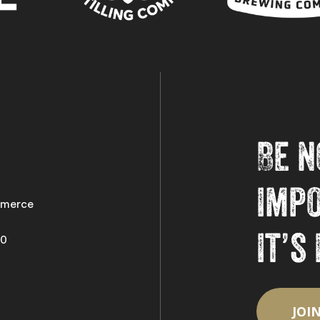
Be n
imp
merce
it’s
50
JOI