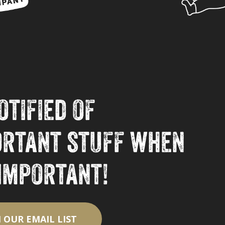
otified of
ortant stuff when
 important!
N OUR EMAIL LIST