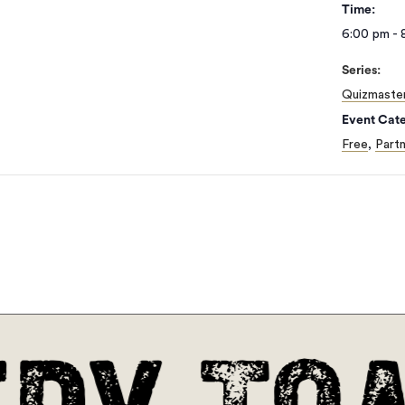
Time:
6:00 pm - 
Series:
Quizmaste
Event Cate
Free
,
Partn