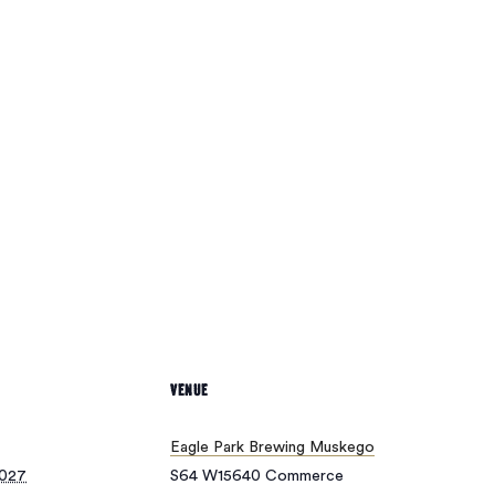
oducts in the cart.
Go To Shop
VENUE
Eagle Park Brewing Muskego
2027
S64 W15640 Commerce