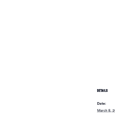
No pr
DETAILS
Date:
March 8, 