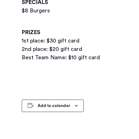
SPECIALS
$8 Burgers
PRIZES
1st place: $30 gift card
2nd place: $20 gift card
Best Team Name: $10 gift card
Add to calendar