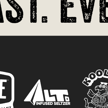
t. Eve