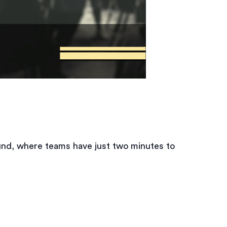
und, where teams have just two minutes to