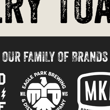
y Toas
OUR FAMILY OF BRANDS