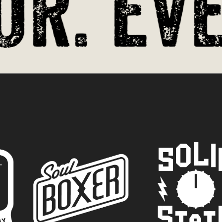
r. Ever