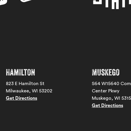
Hamilton
Muskego
823 E Hamilton St
S64 W15640 Com
Milwaukee, WI 53202
Center Pkwy
Get Directions
Muskego, WI 531
Get Directions