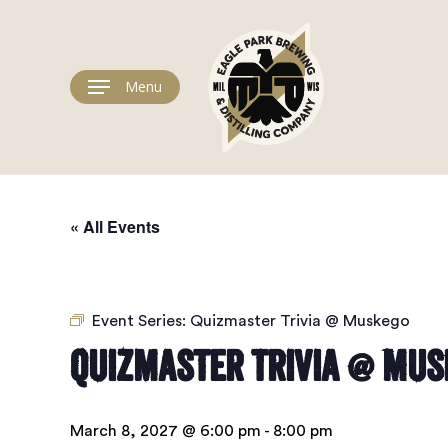
Skip
to
main
content
Menu
« All Events
Event Series:
Quizmaster Trivia @ Muskego
Quizmaster Trivia @ Mus
March 8, 2027 @ 6:00 pm
-
8:00 pm