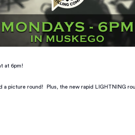
t at 6pm!
nd a picture round! Plus, the new rapid LIGHTNING ro
.