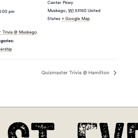
Center Pkwy
Muskego
,
WI
53150
United
8:00 pm
States
+ Google Map
r Trivia @ Muskego
gories:
ership
Quizmaster Trivia @ Hamilton