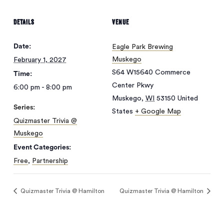
DETAILS
VENUE
Date:
Eagle Park Brewing
Muskego
February 1, 2027
S64 W15640 Commerce
Time:
Center Pkwy
6:00 pm - 8:00 pm
Muskego
,
WI
53150
United
Series:
States
+ Google Map
Quizmaster Trivia @
Muskego
Event Categories:
No products in
Free
,
Partnership
the cart.
Quizmaster Trivia @ Hamilton
Quizmaster Trivia @ Hamilton
Go To Shop