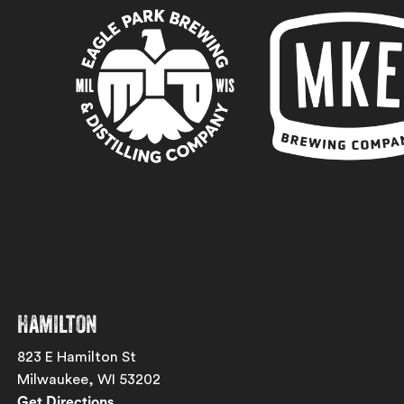
Hamilton
823 E Hamilton St
Milwaukee, WI 53202
Get Directions