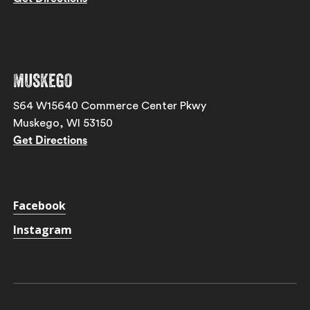
Muskego
S64 W15640 Commerce Center Pkwy
Muskego, WI 53150
Get Directions
Facebook
Instagram