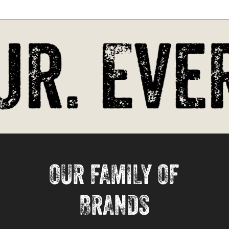
r. Ever
OUR FAMILY OF
BRANDS