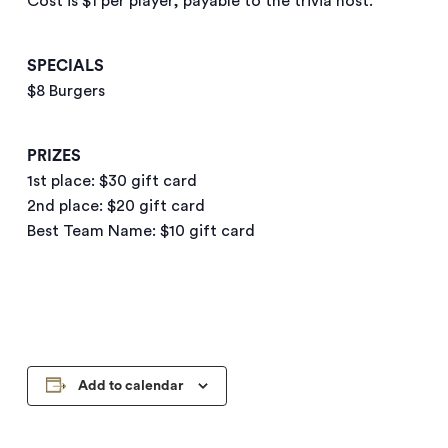
Cost is $1 per player, payable to the trivia host.
SPECIALS
$8 Burgers
PRIZES
1st place: $30 gift card
2nd place: $20 gift card
Best Team Name: $10 gift card
Add to calendar