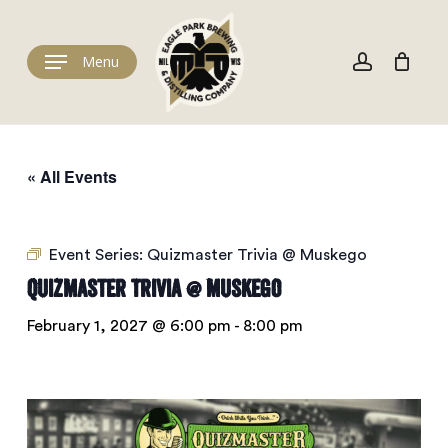
Skip
to
Cart
account
Close
Cart
main
Menu
content
« All Events
Event Series:
Quizmaster Trivia @ Muskego
Quizmaster Trivia @ Muskego
February 1, 2027 @ 6:00 pm
-
8:00 pm