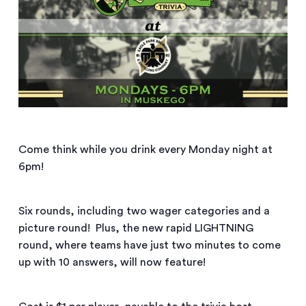
Come think while you drink every Monday night at
6pm!
Six rounds, including two wager categories and a
picture round! Plus, the new rapid LIGHTNING
round, where teams have just two minutes to come
up with 10 answers, will now feature!