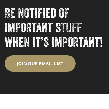
Be notified of
important stuff
when it’s important!
JOIN OUR EMAIL LIST
Subtotal:
$
0.00
View Cart
Checkout