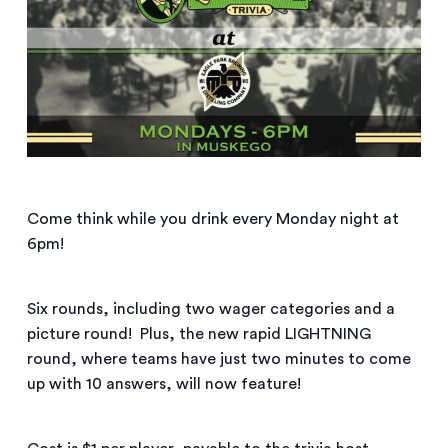
Come think while you drink every Monday night at
6pm!
Six rounds, including two wager categories and a
picture round! Plus, the new rapid LIGHTNING
round, where teams have just two minutes to come
up with 10 answers, will now feature!