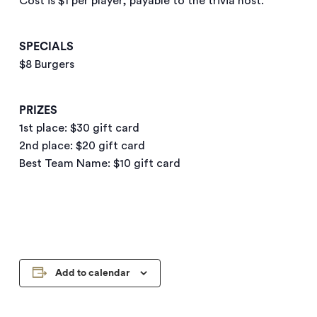
Cost is $1 per player, payable to the trivia host.
SPECIALS
$8 Burgers
PRIZES
1st place: $30 gift card
2nd place: $20 gift card
Best Team Name: $10 gift card
Add to calendar