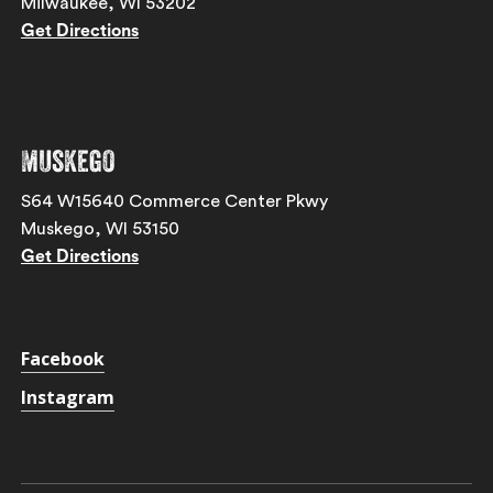
Milwaukee, WI 53202
Get Directions
Muskego
S64 W15640 Commerce Center Pkwy
Muskego, WI 53150
Get Directions
Facebook
Instagram