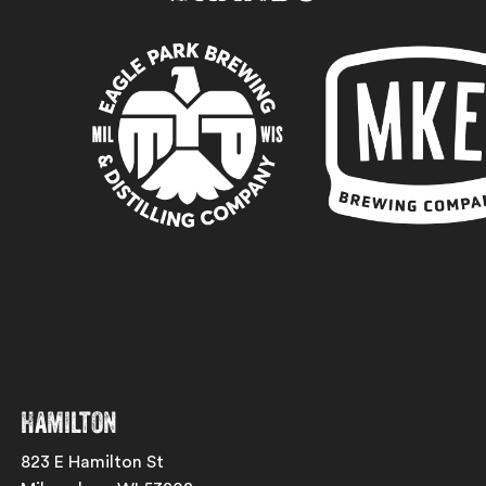
Hamilton
823 E Hamilton St