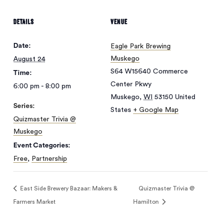
DETAILS
VENUE
Date:
Eagle Park Brewing
Muskego
August 24
S64 W15640 Commerce
Time:
Center Pkwy
6:00 pm - 8:00 pm
Muskego
,
WI
53150
United
Series:
States
+ Google Map
Quizmaster Trivia @
Muskego
Event Categories:
Free
,
Partnership
East Side Brewery Bazaar: Makers &
Quizmaster Trivia @
Farmers Market
Hamilton