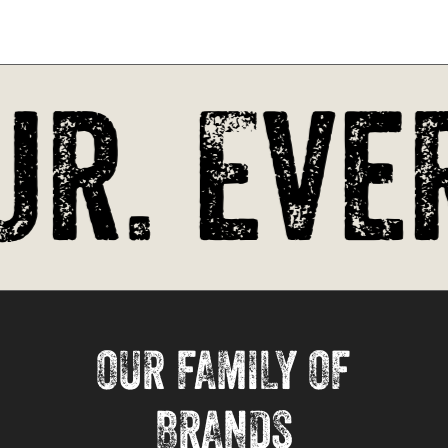
r. Ever
OUR FAMILY OF
BRANDS