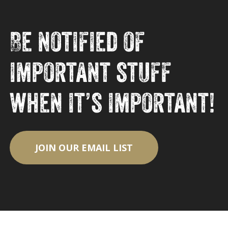
Be notified of
important stuff
when it’s important!
JOIN OUR EMAIL LIST