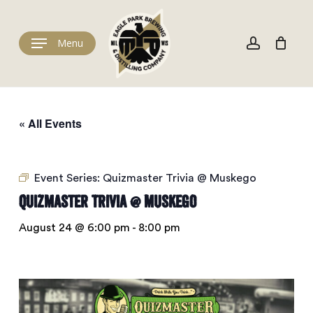
Skip
to
Cart
account
Close
Cart
main
Menu
content
« All Events
Event Series:
Quizmaster Trivia @ Muskego
Quizmaster Trivia @ Muskego
August 24 @ 6:00 pm
-
8:00 pm