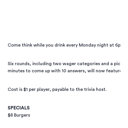
Come think while you drink every Monday night at 6pm!
Six rounds, including two wager categories and a pictu
minutes to come up with 10 answers, will now feature!
Cost is $1 per player, payable to the trivia host.
SPECIALS
$8 Burgers