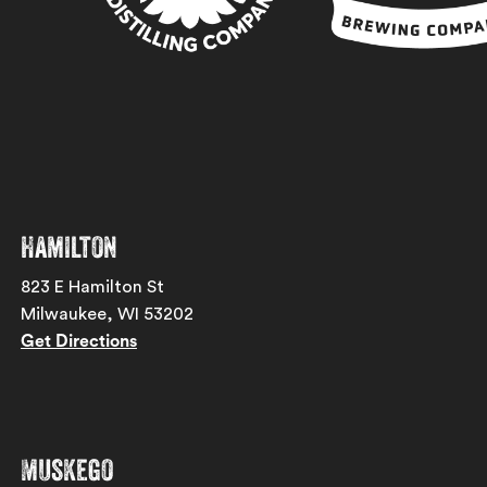
Hamilton
823 E Hamilton St
Milwaukee, WI 53202
Get Directions
Muskego