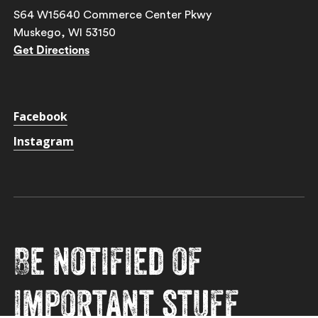
S64 W15640 Commerce Center Pkwy
Muskego, WI 53150
Get Directions
Facebook
Instagram
Be notified of
important stuff