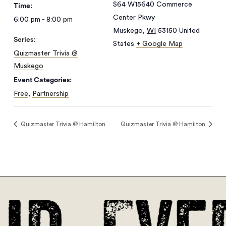
S64 W15640 Commerce
Time:
Center Pkwy
6:00 pm - 8:00 pm
Muskego
,
WI
53150
United
Series:
States
+ Google Map
Quizmaster Trivia @
Muskego
Event Categories:
Free
,
Partnership
Quizmaster Trivia @ Hamilton
Quizmaster Trivia @ Hamilton