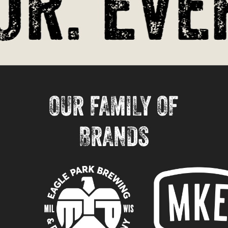
r. Ever
OUR FAMILY OF
BRANDS