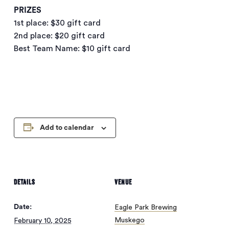
PRIZES
1st place: $30 gift card
2nd place: $20 gift card
Best Team Name: $10 gift card
Add to calendar
DETAILS
VENUE
Date:
Eagle Park Brewing
Muskego
February 10, 2025