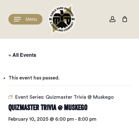
Skip
to
Cart
account
Close
Cart
main
Menu
content
« All Events
This event has passed.
Event Series:
Quizmaster Trivia @ Muskego
Quizmaster Trivia @ Muskego
February 10, 2025 @ 6:00 pm
-
8:00 pm