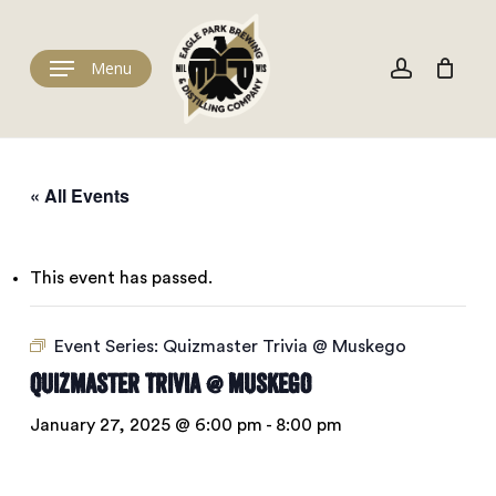
Skip
to
Cart
account
Close
Cart
main
Menu
content
« All Events
This event has passed.
Event Series:
Quizmaster Trivia @ Muskego
Quizmaster Trivia @ Muskego
January 27, 2025 @ 6:00 pm
-
8:00 pm