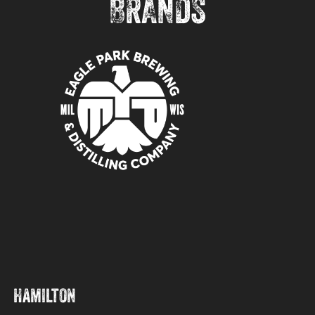
BRANDS
Hamilton