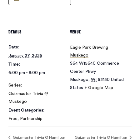
DETAILS
VENUE
Date:
Eagle Park Brewing
Muskego
January 27, 2025
S64 W15640 Commerce
Time:
Center Pkwy
6:00 pm - 8:00 pm
Muskego
,
WI
53150
United
Series:
States
+ Google Map
Quizmaster Trivia @
Muskego
Event Categories:
Free
,
Partnership
Quizmaster Trivia @ Hamilton
Quizmaster Trivia @ Hamilton