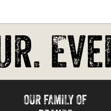
r. Ever
OUR FAMILY OF