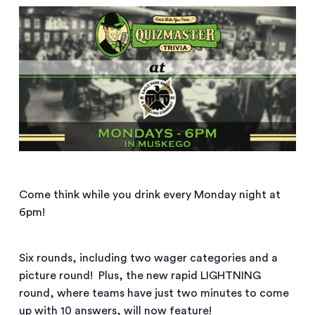
Come think while you drink every Monday night at
6pm!
Six rounds, including two wager categories and a
picture round! Plus, the new rapid LIGHTNING
round, where teams have just two minutes to come
up with 10 answers, will now feature!