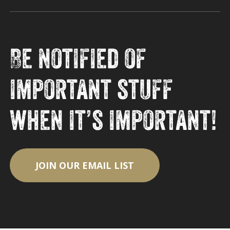
Be notified of
important stuff
when it’s important!
JOIN OUR EMAIL LIST