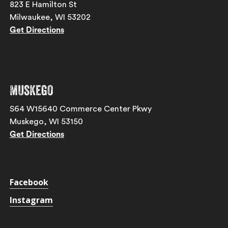
823 E Hamilton St
Milwaukee, WI 53202
Get Directions
Muskego
S64 W15640 Commerce Center Pkwy
Muskego, WI 53150
Get Directions
Facebook
Instagram