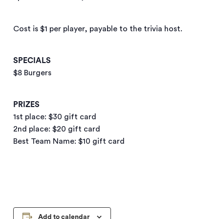
Cost is $1 per player, payable to the trivia host.
SPECIALS
$8 Burgers
PRIZES
1st place: $30 gift card
2nd place: $20 gift card
Best Team Name: $10 gift card
Add to calendar