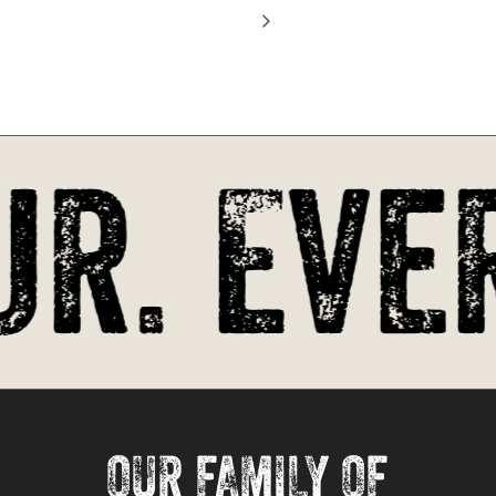
Go To Shop
r. Ever
OUR FAMILY OF