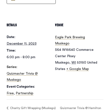
DETAILS
VENUE
Date:
Eagle Park Brewing
Muskego
December 11, 2023
S64 W15640 Commerce
Time:
Center Pkwy
6:00 pm - 8:00 pm
Muskego
,
WI
53150
United
Series:
States
+ Google Map
Quizmaster Trivia @
Muskego
No products in
Event Categories:
Free
,
Partnership
the cart.
Charity Gift Wrapping (Muskego)
Quizmaster Trivia @ Hamilton