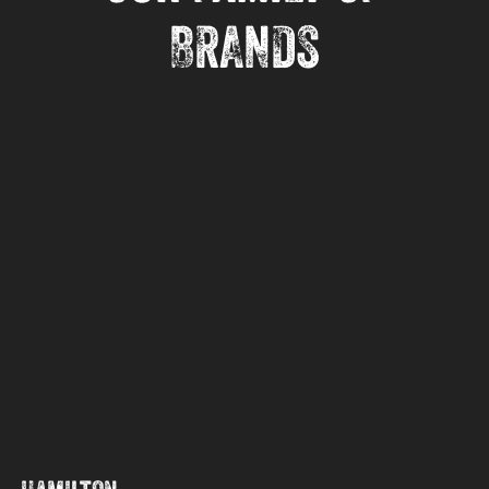
BRANDS