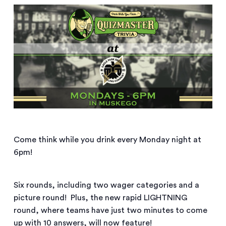
Come think while you drink every Monday night at
6pm!
Six rounds, including two wager categories and a
picture round! Plus, the new rapid LIGHTNING
round, where teams have just two minutes to come
up with 10 answers, will now feature!