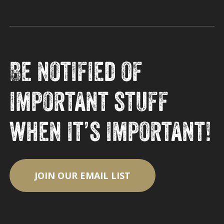
Be notified of
important stuff
when it’s important!
JOIN OUR EMAIL LIST
Subtotal:
$
0.00
View Cart
Checkout