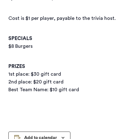
Cost is $1 per player, payable to the trivia host.
SPECIALS
$8 Burgers
PRIZES
1st place: $30 gift card
2nd place: $20 gift card
Best Team Name: $10 gift card
Add to calendar