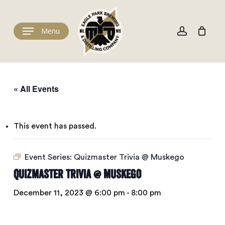
Skip
to
Cart
account
Close
Cart
main
Menu
content
« All Events
This event has passed.
Event Series:
Quizmaster Trivia @ Muskego
Quizmaster Trivia @ Muskego
December 11, 2023 @ 6:00 pm
-
8:00 pm