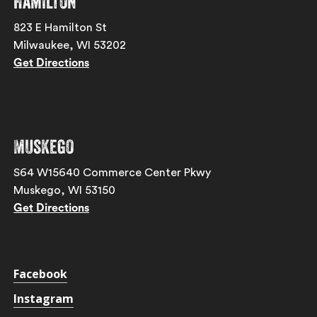
Hamilton
823 E Hamilton St
Milwaukee, WI 53202
Get Directions
Muskego
S64 W15640 Commerce Center Pkwy
Muskego, WI 53150
Get Directions
Facebook
Instagram