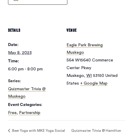
DETAILS
VENUE
Date:
Eagle Park Brewing
Muskego
May 8, 2023
S64 W15640 Commerce
Time:
Center Pkwy
6:00 pm - 8:00 pm
Muskego
,
WI
53150
United
Series:
States
+ Google Map
Quizmaster Trivia @
Muskego
No products in
Event Categories:
Free
,
Partnership
the cart.
Beer Yoga with MKE Yoga Social
Quizmaster Trivia @ Hamilton