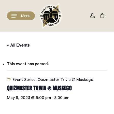
Skip
to
Cart
account
Close
Cart
main
Menu
content
« All Events
This event has passed.
Event Series:
Quizmaster Trivia @ Muskego
Quizmaster Trivia @ Muskego
May 8, 2023 @ 6:00 pm
-
8:00 pm