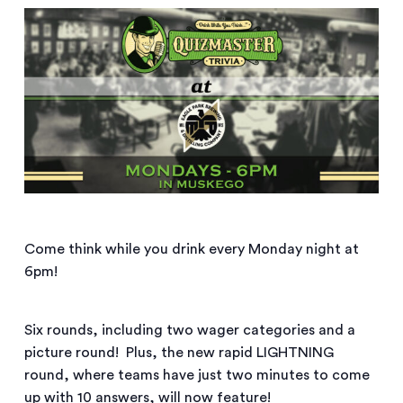
Come think while you drink every Monday night at
6pm!
Six rounds, including two wager categories and a
picture round! Plus, the new rapid LIGHTNING
round, where teams have just two minutes to come
up with 10 answers, will now feature!