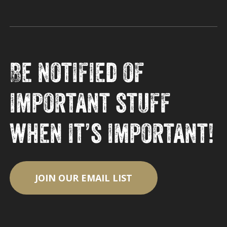
Be notified of
important stuff
when it’s important!
JOIN OUR EMAIL LIST
Subtotal:
$
0.00
View Cart
Checkout