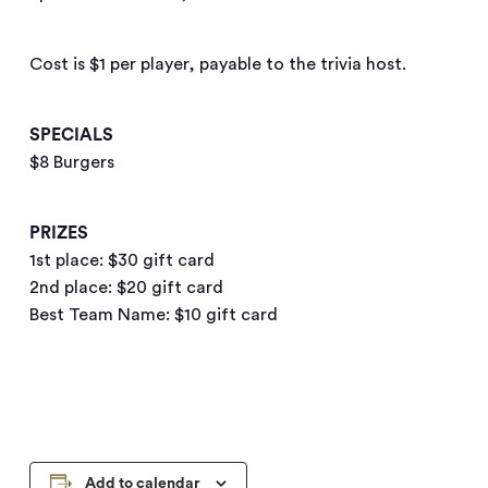
Cost is $1 per player, payable to the trivia host.
SPECIALS
$8 Burgers
PRIZES
1st place: $30 gift card
2nd place: $20 gift card
Best Team Name: $10 gift card
Add to calendar