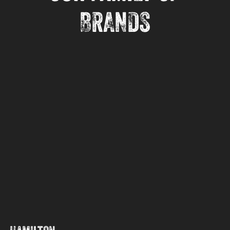
BRANDS