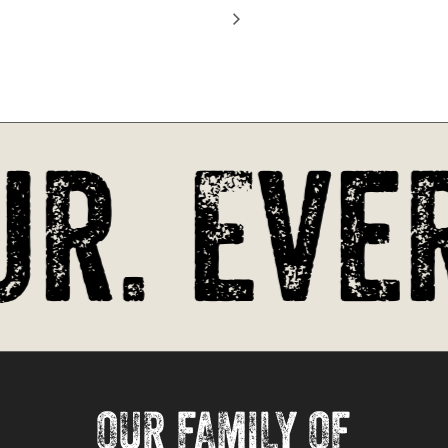
Go To Shop
r. Ever
OUR FAMILY OF