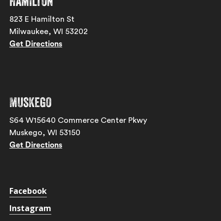
Hamilton
823 E Hamilton St
Milwaukee, WI 53202
Get Directions
Muskego
S64 W15640 Commerce Center Pkwy
Muskego, WI 53150
Get Directions
Facebook
Instagram