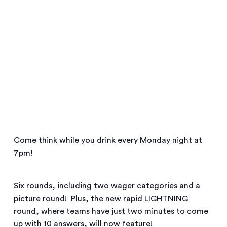
Come think while you drink every Monday night at
7pm!
Six rounds, including two wager categories and a
picture round! Plus, the new rapid LIGHTNING
round, where teams have just two minutes to come
up with 10 answers, will now feature!