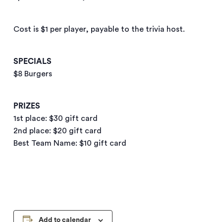
Cost is $1 per player, payable to the trivia host.
SPECIALS
$8 Burgers
PRIZES
1st place: $30 gift card
2nd place: $20 gift card
Best Team Name: $10 gift card
Add to calendar