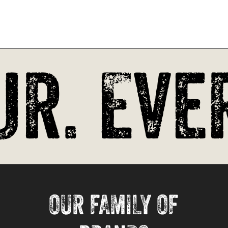
r. Ever
OUR FAMILY OF