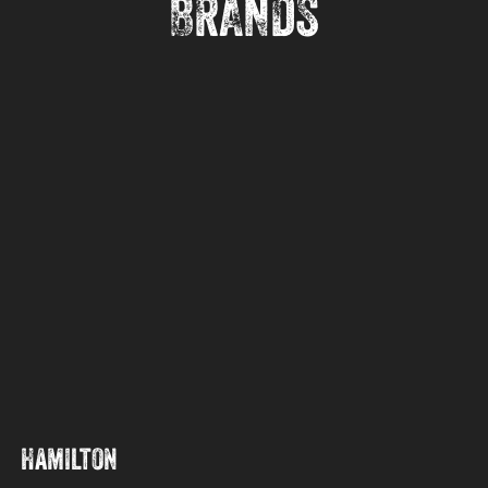
BRANDS
Hamilton