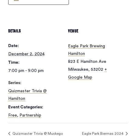
DETAILS
VENUE
Date:
Eagle Park Brewing
Hamilton
December 2, 2024
823 E Hamilton Ave
Time:
Milwaukee
,
53202
+
7:00 pm - 9:00 pm
Google Map
Series:
Quizmaster Trivia @
Hamilton
Event Categories:
Free
,
Partnership
Quizmaster Trivia @ Muskego
Eagle Park Biermas 2024