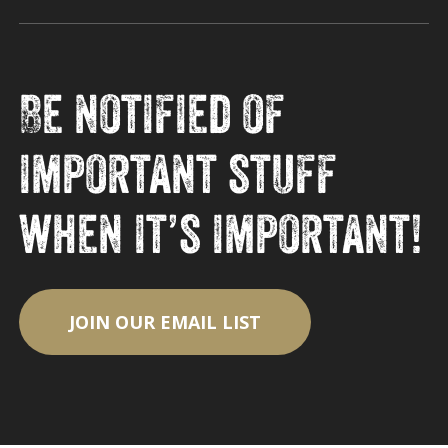
Be notified of
important stuff
when it’s important!
JOIN OUR EMAIL LIST