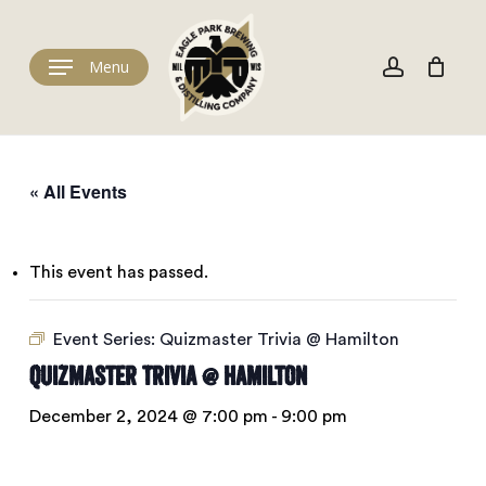
Skip
to
Cart
account
Close
Cart
main
Menu
content
« All Events
This event has passed.
Event Series:
Quizmaster Trivia @ Hamilton
Quizmaster Trivia @ Hamilton
December 2, 2024 @ 7:00 pm
-
9:00 pm