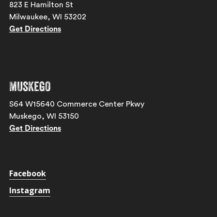
823 E Hamilton St
Milwaukee, WI 53202
Get Directions
Muskego
S64 W15640 Commerce Center Pkwy
Muskego, WI 53150
Get Directions
Facebook
Instagram