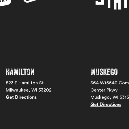
Hamilton
Muskego
823 E Hamilton St
S64 W15640 Com
Milwaukee, WI 53202
Center Pkwy
Get Directions
Muskego, WI 531
Get Directions