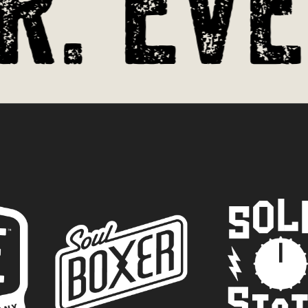
. Ever