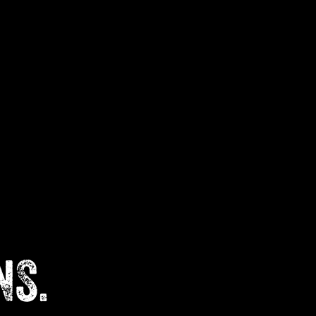
Cart
NS.