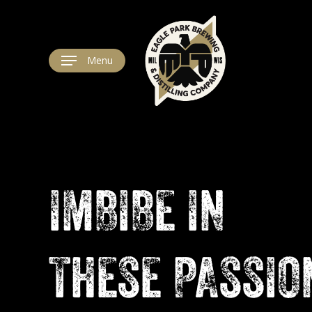
Skip
to
main
content
Menu
IMBIBE
IN
THESE
PASSIO