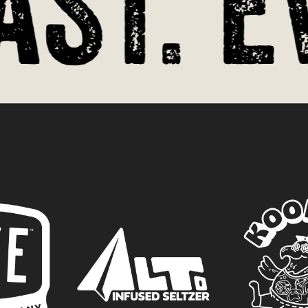
st. Ev