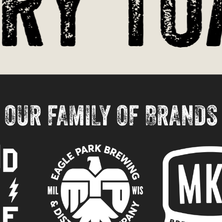
y Toa
OUR FAMILY OF BRANDS