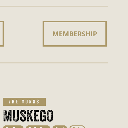
MEMBERSHIP
MEMBERSHIP
The Burbs
Muskego