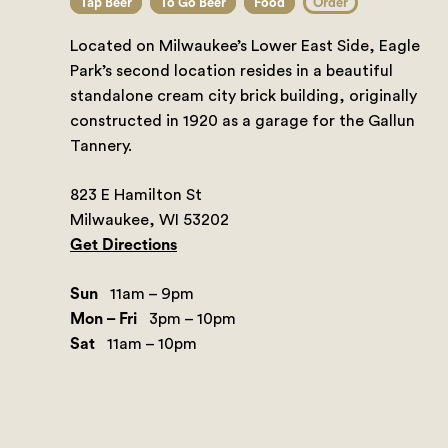
Tap Beer
To Go Beer
Food
Order
Located on Milwaukee’s Lower East Side, Eagle
Park’s second location resides in a beautiful
standalone cream city brick building, originally
constructed in 1920 as a garage for the Gallun
Tannery.
823 E Hamilton St
Milwaukee, WI 53202
Get Directions
Sun
11am – 9pm
Mon – Fri
3pm – 10pm
Sat
11am – 10pm