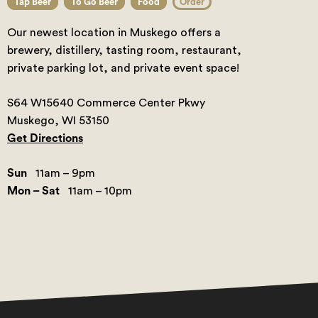
Tap Beer
To Go Beer
Food
Order
Our newest location in Muskego offers a
brewery, distillery, tasting room, restaurant,
private parking lot, and private event space!
S64 W15640 Commerce Center Pkwy
Muskego, WI 53150
Get Directions
Sun
11am – 9pm
Mon – Sat
11am – 10pm