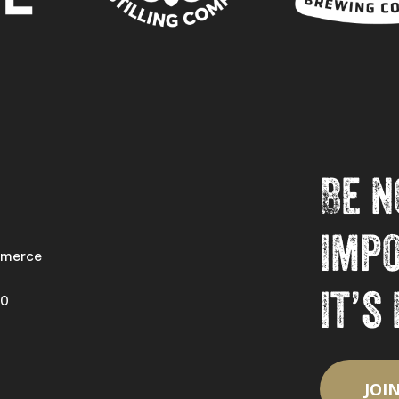
Be n
imp
merce
it’s
50
Follow on Instagram
Load More
JOI