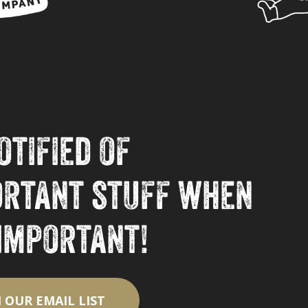
otified of
ortant stuff when
 important!
N OUR EMAIL LIST