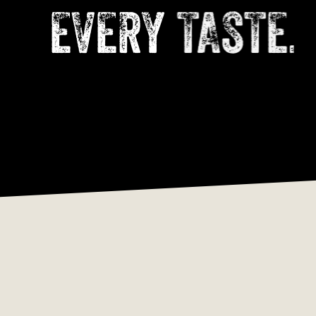
EVERY
TASTE.