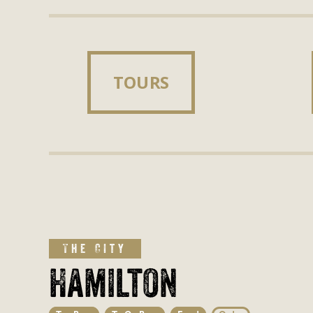
TOURS
TOURS
The City
Hamilton