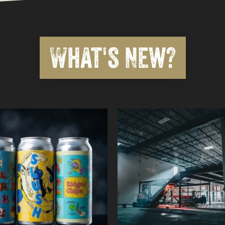
What's New?