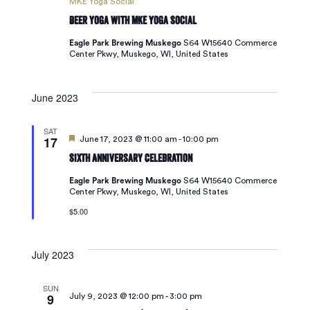
MKE Yoga Social
Beer Yoga with MKE Yoga Social
Eagle Park Brewing Muskego
S64 W15640 Commerce
Center Pkwy, Muskego, WI, United States
June 2023
SAT
17
Featured
June 17, 2023 @ 11:00 am
-
10:00 pm
Sixth Anniversary Celebration
Eagle Park Brewing Muskego
S64 W15640 Commerce
Center Pkwy, Muskego, WI, United States
$5.00
July 2023
SUN
9
July 9, 2023 @ 12:00 pm
-
3:00 pm