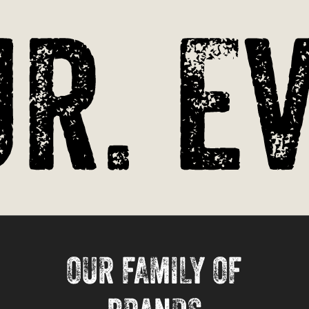
r. Ev
OUR FAMILY OF