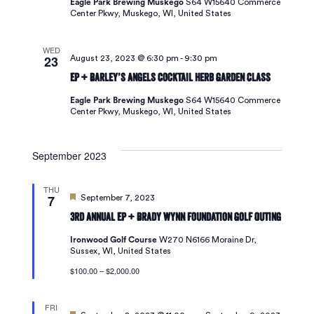
Eagle Park Brewing Muskego
S64 W15640 Commerce
Center Pkwy, Muskego, WI, United States
WED
23
August 23, 2023 @ 6:30 pm
-
9:30 pm
EP + Barley’s Angels Cocktail Herb Garden Class
Eagle Park Brewing Muskego
S64 W15640 Commerce
Center Pkwy, Muskego, WI, United States
September 2023
THU
7
Featured
September 7, 2023
3rd Annual EP + Brady Wynn Foundation Golf Outing
Ironwood Golf Course
W270 N6166 Moraine Dr,
Sussex, WI, United States
$100.00 – $2,000.00
FRI