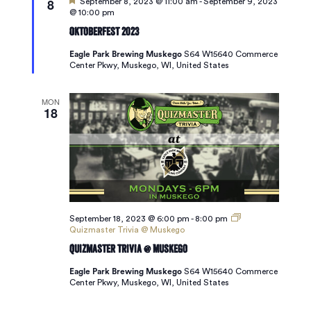
8
Featured
September 8, 2023 @ 11:00 am
-
September 9, 2023
@ 10:00 pm
Oktoberfest 2023
Eagle Park Brewing Muskego
S64 W15640 Commerce
Center Pkwy, Muskego, WI, United States
MON
18
September 18, 2023 @ 6:00 pm
-
8:00 pm
Quizmaster Trivia @ Muskego
Quizmaster Trivia @ Muskego
Eagle Park Brewing Muskego
S64 W15640 Commerce
Center Pkwy, Muskego, WI, United States