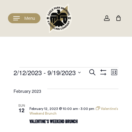
Skip
to
Cart
account
Close
Cart
main
Menu
content
Events
Events
Eve
2/12/2023
 - 
9/19/2023
Search
List
Show
Select
Filters
Vie
date.
Search
February 2023
Navi
and
SUN
12
February 12, 2023 @ 10:00 am
-
3:00 pm
Valentine’s
Weekend Brunch
Valentine’s Weekend Brunch
Views