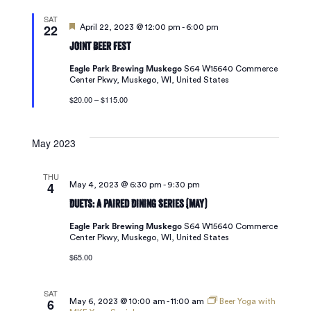
SAT
22
Featured
April 22, 2023 @ 12:00 pm
-
6:00 pm
Joint Beer Fest
Eagle Park Brewing Muskego
S64 W15640 Commerce
Center Pkwy, Muskego, WI, United States
$20.00 – $115.00
May 2023
THU
4
May 4, 2023 @ 6:30 pm
-
9:30 pm
Duets: A Paired Dining Series (May)
Eagle Park Brewing Muskego
S64 W15640 Commerce
Center Pkwy, Muskego, WI, United States
$65.00
SAT
6
May 6, 2023 @ 10:00 am
-
11:00 am
Beer Yoga with