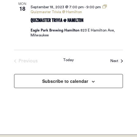
MON
18
September 18, 2023 @ 7:00 pm
-
9:00 pm
Quizmaster Trivia @ Hamilton
Quizmaster Trivia @ Hamilton
Eagle Park Brewing Hamilton
823 E Hamilton Ave,
Milwaukee
Today
Previous
Events
Next
Events
Subscribe to calendar