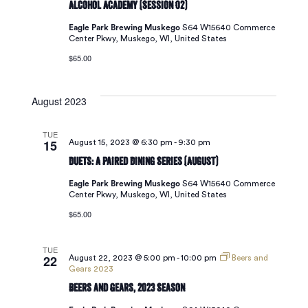
Alcohol Academy (Session 02)
Eagle Park Brewing Muskego
S64 W15640 Commerce
Center Pkwy, Muskego, WI, United States
$65.00
August 2023
TUE
15
August 15, 2023 @ 6:30 pm
-
9:30 pm
Duets: A Paired Dining Series (August)
Eagle Park Brewing Muskego
S64 W15640 Commerce
Center Pkwy, Muskego, WI, United States
$65.00
TUE
22
August 22, 2023 @ 5:00 pm
-
10:00 pm
Beers and
Gears 2023
Beers and Gears, 2023 Season