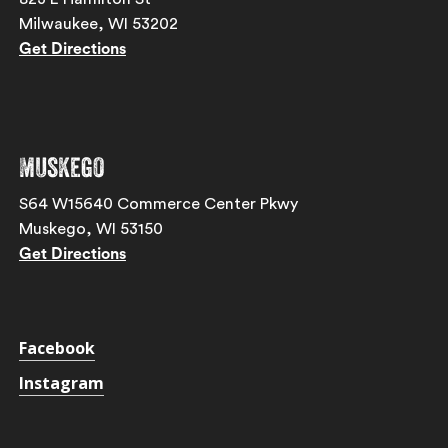
Milwaukee, WI 53202
Get Directions
Muskego
S64 W15640 Commerce Center Pkwy
Muskego, WI 53150
Get Directions
Facebook
Instagram