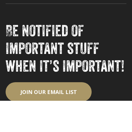
Be notified of
important stuff
when it’s important!
JOIN OUR EMAIL LIST