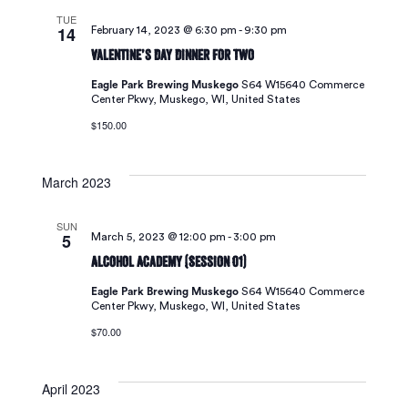
TUE
Navigat
14
February 14, 2023 @ 6:30 pm
-
9:30 pm
Valentine’s Day Dinner For Two
Eagle Park Brewing Muskego
S64 W15640 Commerce
Center Pkwy, Muskego, WI, United States
$150.00
March 2023
SUN
5
March 5, 2023 @ 12:00 pm
-
3:00 pm
Alcohol Academy (Session 01)
Eagle Park Brewing Muskego
S64 W15640 Commerce
Center Pkwy, Muskego, WI, United States
$70.00
April 2023