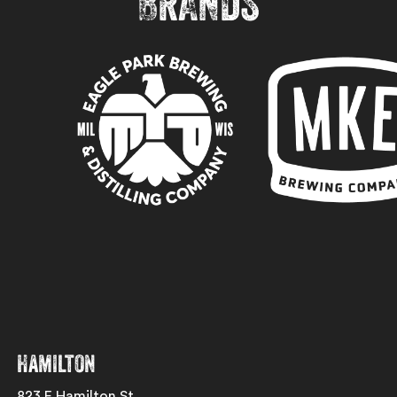
BRANDS
Hamilton
823 E Hamilton St